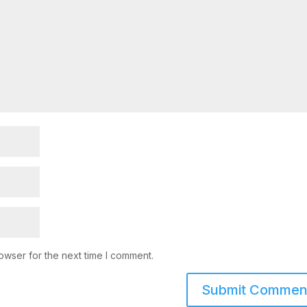
owser for the next time I comment.