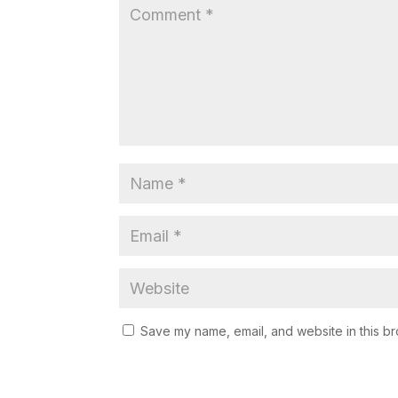
Save my name, email, and website in this br