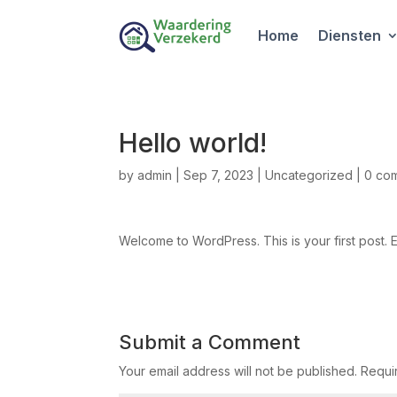
Home
Diensten
Hello world!
by
admin
|
Sep 7, 2023
|
Uncategorized
|
0 co
Welcome to WordPress. This is your first post. Edi
Submit a Comment
Your email address will not be published.
Requi