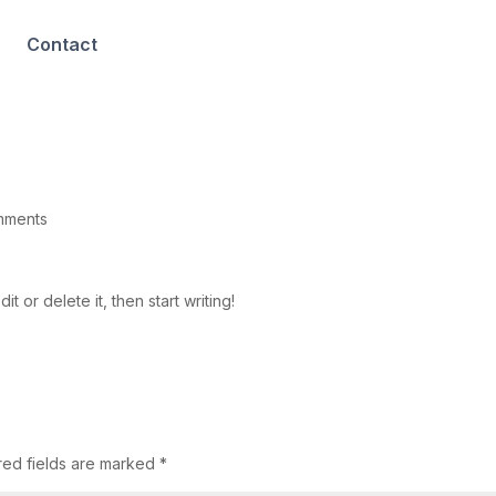
Contact
mments
t or delete it, then start writing!
red fields are marked
*