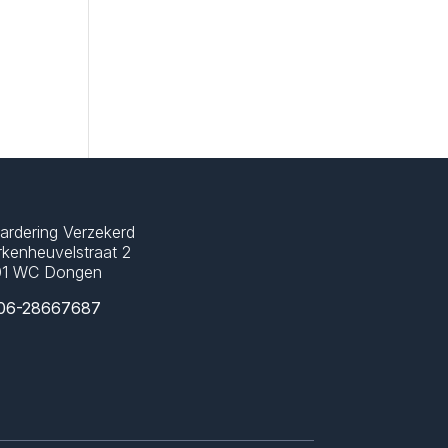
ardering Verzekerd
kenheuvelstraat 2
01 WC Dongen
06-28667687