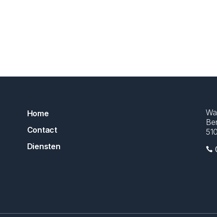
Wa
Home
Ber
Contact
51
Diensten
