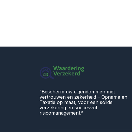
“Bescherm uw eigendommen met
vertrouwen en zekerheid – Opname en
Taxatie op maat, voor een solide
verzekering en succesvol
risicomanagement.”