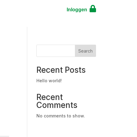

Search
Recent Posts
Hello world!
Recent
Comments
No comments to show.